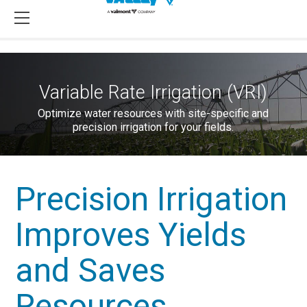
Variable Rate Irrigation (VRI)
Optimize water resources with site-specific and
precision irrigation for your fields.
Precision Irrigation
Improves Yields
and Saves
Resources