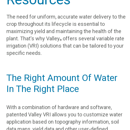
The need for uniform, accurate water delivery to the
crop throughout its lifecycle is essential to
maximizing yield and maintaining the health of the
plant. That's why Valley
offers several variable rate
®
irrigation (VRI) solutions that can be tailored to your
specific needs.
The Right Amount Of Water
In The Right Place
With a combination of hardware and software,
patented Valley VRI allows you to customize water
application based on topography information, soil
data maps, yield data and other user-defined