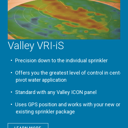
Valley VRI-iS
Precision down to the individual sprinkler
Offers you the greatest level of control in center
pivot water application
Standard with any Valley ICON panel
Uses GPS position and works with your new or
existing sprinkler package