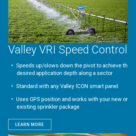
Valley VRI Speed Control
Speeds up/slows down the pivot to achieve the
desired application depth along a sector
Standard with any Valley ICON smart panel
Uses GPS position and works with your new or
existing sprinkler package
LEARN MORE