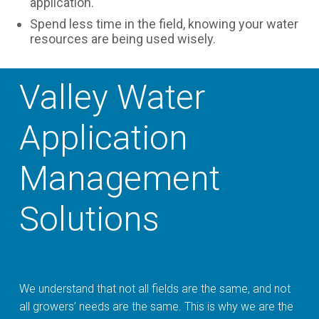
application.
Spend less time in the field, knowing your water
resources are being used wisely.
Valley Water
Application
Management
Solutions
We understand that not all fields are the same, and not
all growers’ needs are the same. This is why we are the