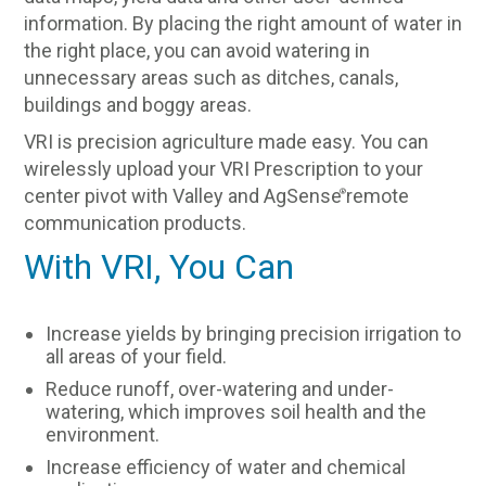
information. By placing the right amount of water in
the right place, you can avoid watering in
unnecessary areas such as ditches, canals,
buildings and boggy areas.
VRI is precision agriculture made easy. You can
wirelessly upload your VRI Prescription to your
center pivot with Valley and AgSense
remote
®
communication products.
With VRI, You Can
Increase yields by bringing precision irrigation to
all areas of your field.
Reduce runoff, over-watering and under-
watering, which improves soil health and the
environment.
Increase efficiency of water and chemical