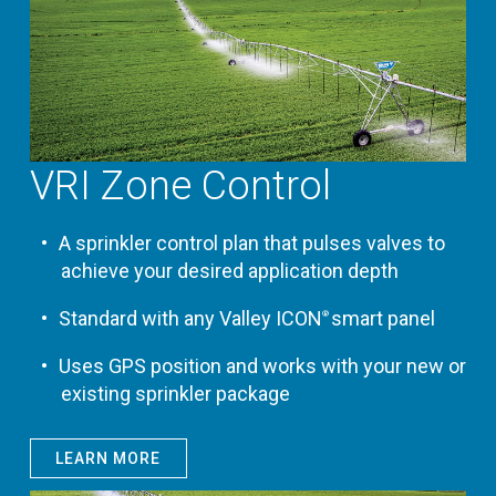
VRI Zone Control
A sprinkler control plan that pulses valves to
achieve your desired application depth
Standard with any Valley ICON
smart panel
®
Uses GPS position and works with your new or
existing sprinkler package
LEARN MORE