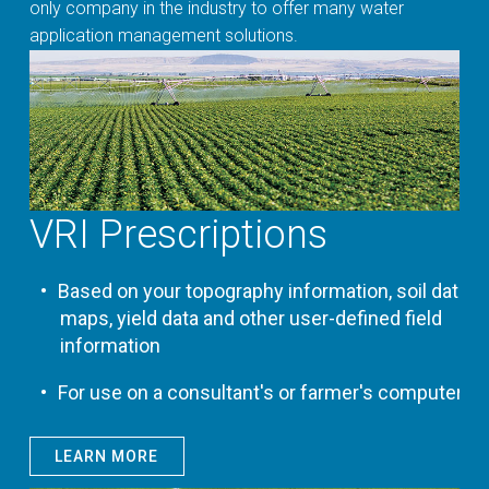
only company in the industry to offer many water
application management solutions.
VRI Prescriptions
Based on your topography information, soil data
maps, yield data and other user-defined field
information
For use on a consultant's or farmer's computer
LEARN MORE