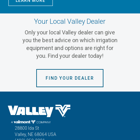
LEARN MORE
Your Local Valley Dealer
Only your local Valley dealer can give
you the best advice on which irrigation
equipment and options are right for
you. Find your dealer today!
FIND YOUR DEALER
28800 Ida St
Valley, NE 68064 USA