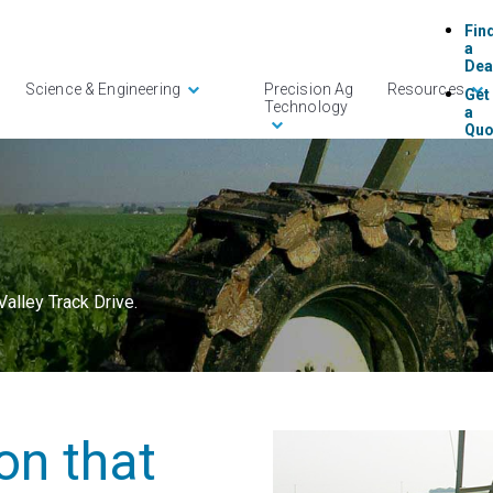
Fin
a
Dea
Science & Engineering
Precision Ag
Resources
Get
Technology
a
Quo
AgS
365
Log
Con
Us
alley Track Drive.
ion that