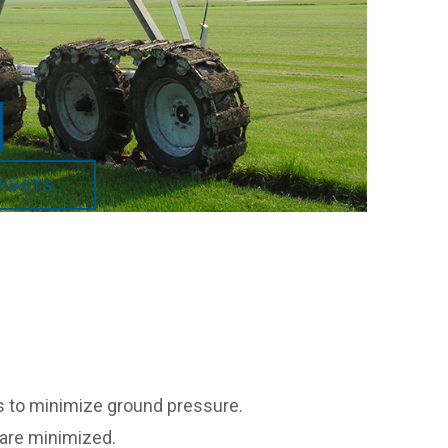
PIVOTS
ons to minimize ground pressure.
 are minimized.