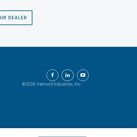
OUR DEALER
©2026 Valmont Industries, Inc.