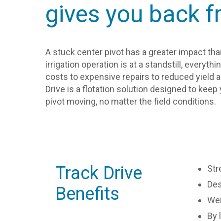
gives you back f
A stuck center pivot has a greater impact t
irrigation operation is at a standstill, everyt
costs to expensive repairs to reduced yield ar
Drive is a flotation solution designed to kee
pivot moving, no matter the field conditions.
Track Drive
Str
Des
Benefits
Wei
By 