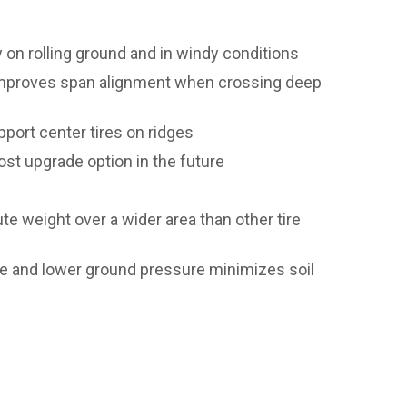
 on rolling ground and in windy conditions
 improves span alignment when crossing deep
ort center tires on ridges
st upgrade option in the future
e weight over a wider area than other tire
ase and lower ground pressure minimizes soil