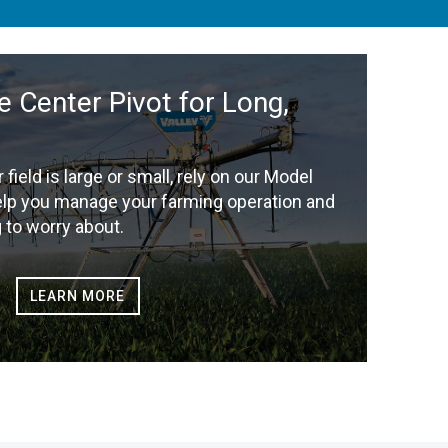
e Center Pivot for Long,
r field is large or small, rely on our Model
elp you manage your farming operation and
 to worry about.
LEARN MORE