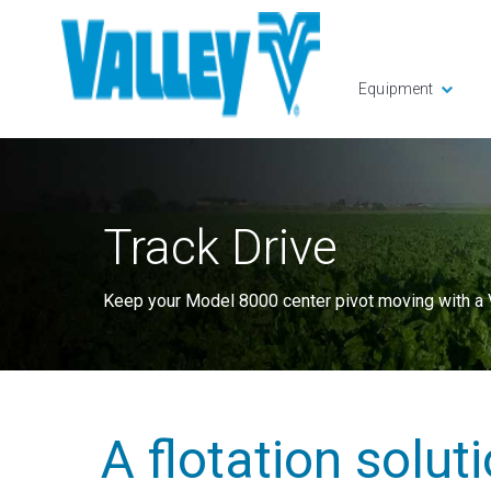
Equipment
Track Drive
Keep your Model 8000 center pivot moving with a V
A flotation solut