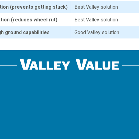
tion (prevents getting stuck)
Best Valley solution
ation (reduces wheel rut)
Best Valley solution
h ground capabilities
Good Valley solution