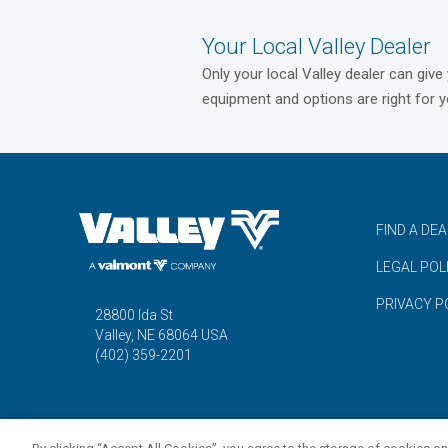
Your Local Valley Dealer
Only your local Valley dealer can give
equipment and options are right for y
FIND A DE
LEGAL POL
PRIVACY P
28800 Ida St
Valley, NE 68064 USA
(402) 359-2201