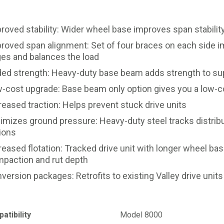
roved stability: Wider wheel base improves span stability
roved span alignment: Set of four braces on each side
ges and balances the load
ed strength: Heavy-duty base beam adds strength to supp
-cost upgrade: Base beam only option gives you a low-co
reased traction: Helps prevent stuck drive units
imizes ground pressure: Heavy-duty steel tracks distribut
ions
reased flotation: Tracked drive unit with longer wheel b
paction and rut depth
version packages: Retrofits to existing Valley drive units
atibility
Model 8000