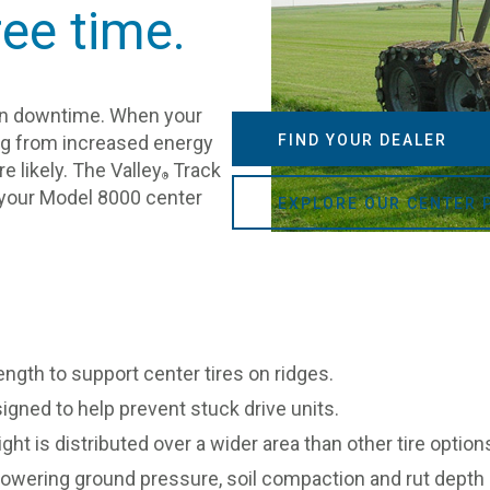
ree time.
han downtime. When your
hing from increased energy
FIND YOUR DEALER
e likely. The Valley
Track
®
p your Model 8000 center
EXPLORE OUR CENTER 
ength to support center tires on ridges.
igned to help prevent stuck drive units.
ght is distributed over a wider area than other tire opti
lowering ground pressure, soil compaction and rut depth