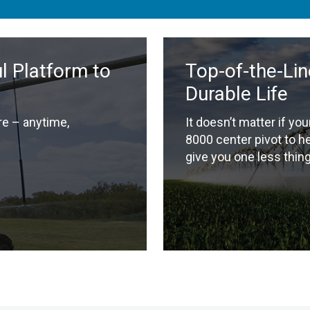
 Platform to
Top-of-the-Lin
Durable Life
e – anytime,
It doesn’t matter if you
8000 center pivot to h
give you one less thing