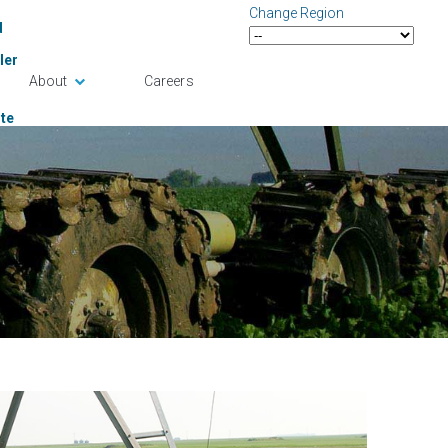
Change Region
d
ler
About
Careers
te
ense
in
tact