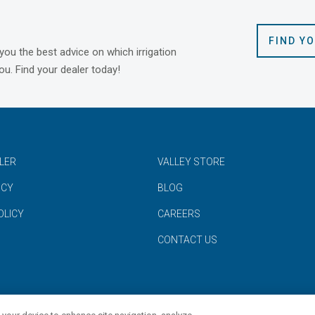
FIND Y
 you the best advice on which irrigation
ou. Find your dealer today!
ALER
VALLEY STORE
ICY
BLOG
OLICY
CAREERS
CONTACT US