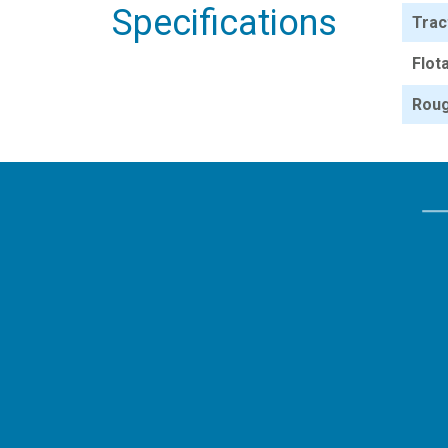
Specifications
Trac
Flot
Roug