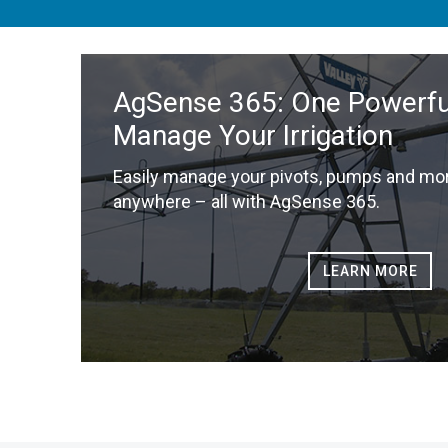
AgSense 365: One Powerful
Manage Your Irrigation
Easily manage your pivots, pumps and mor
anywhere – all with AgSense 365.
LEARN MORE