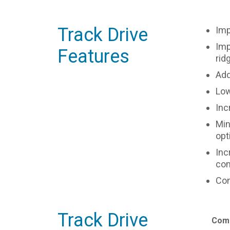
Track Drive
Imp
Imp
Features
rid
Add
Low
Inc
Min
opt
Inc
com
Con
Track Drive
Comp