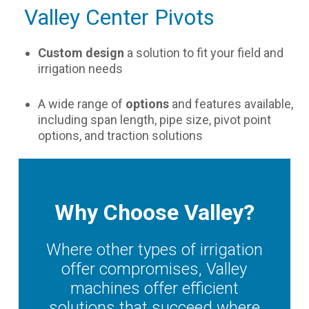
Valley Center Pivots
Custom design
a solution to fit your field and
irrigation needs
A wide range of
options
and features available,
including span length, pipe size, pivot point
options, and traction solutions
Why Choose Valley?
Where other types of irrigation
offer compromises, Valley
machines offer efficient
solutions that succeed where