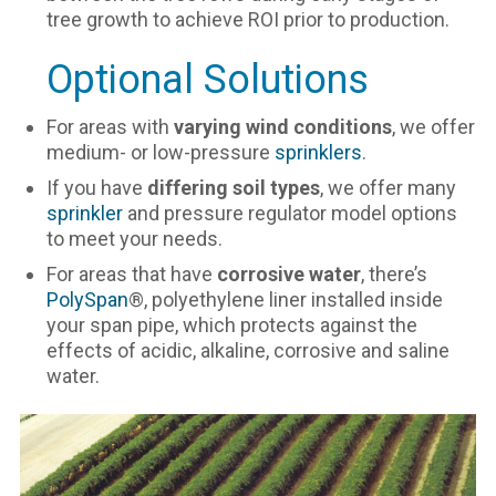
tree growth to achieve ROI prior to production.
Optional Solutions
For areas with
varying wind conditions
, we offer
medium- or low-pressure
sprinklers
.
If you have
differing soil types
, we offer many
sprinkler
and pressure regulator model options
to meet your needs.
For areas that have
corrosive water
, there’s
PolySpan
®, polyethylene liner installed inside
your span pipe, which protects against the
effects of acidic, alkaline, corrosive and saline
water.