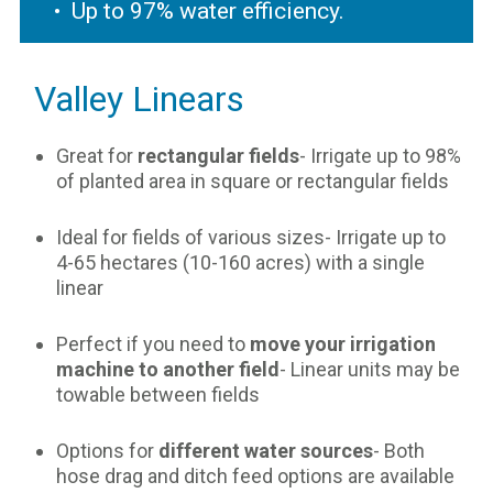
Up to 97% water efficiency.
Valley Linears
Great for
rectangular fields
- Irrigate up to 98%
of planted area in square or rectangular fields
Ideal for fields of various sizes- Irrigate up to
4-65 hectares (10-160 acres) with a single
linear
Perfect if you need to
move your irrigation
machine to another field
- Linear units may be
towable between fields
Options for
different water sources
- Both
hose drag and ditch feed options are available