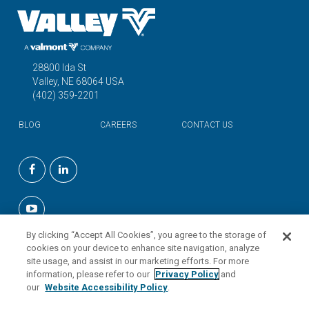
28800 Ida St
Valley, NE 68064 USA
(402) 359-2201
BLOG
CAREERS
CONTACT US
©2026 Valmont Industries, Inc.
By clicking “Accept All Cookies”, you agree to the storage of
cookies on your device to enhance site navigation, analyze
site usage, and assist in our marketing efforts. For more
information, please refer to our
Privacy Policy
and
our
Website Accessibility Policy
.