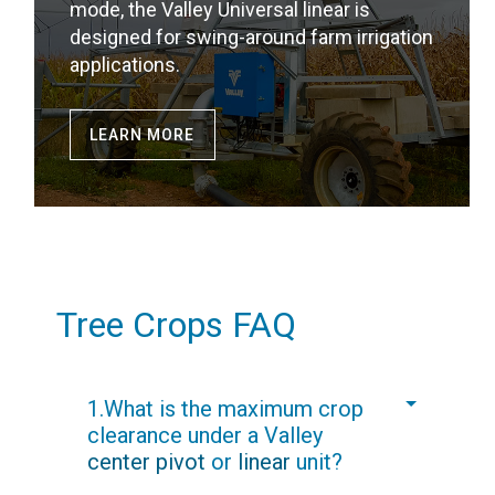
mode, the Valley Universal linear is
designed for swing-around farm irrigation
applications.
LEARN MORE
Tree Crops FAQ
1.What is the maximum crop
clearance under a Valley
center pivot
or
linear
unit?