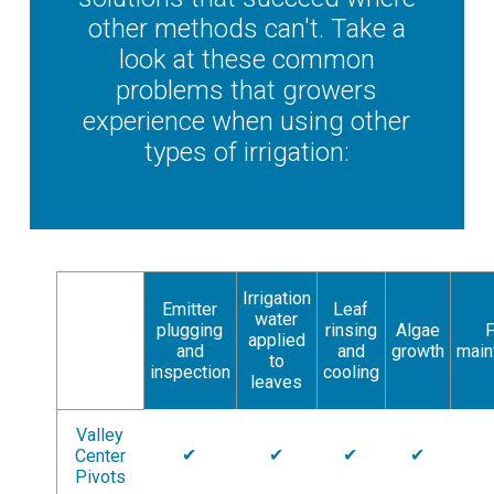
other methods can't. Take a
look at these common
problems that growers
experience when using other
types of irrigation:
Irrigation
Emitter
Leaf
water
plugging
rinsing
Algae
F
applied
and
and
growth
main
to
inspection
cooling
leaves
Valley
✔
✔
✔
✔
Center
Pivots