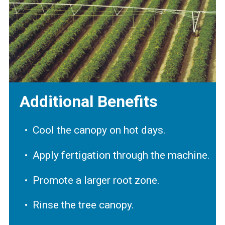
Additional Benefits
Cool the canopy on hot days.
Apply fertigation through the machine.
Promote a larger root zone.
Rinse the tree canopy.