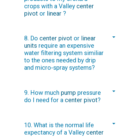
crops with a Valley
center
underneath the tree canopy and
pivot
or
linear
?
directly above the root zone to
promote growth and minimize plant
disease risk.
Yes. Fertilizer can be injected directly
8. Do
center pivot
or
linear
into the water supply, enabling you to
units
require an expensive
maintain tight control of fertilizer
water filtering system similiar
application and costs.
to the ones needed by drip
and micro-spray systems?
No. A Valley
center pivot
will only need
9. How much
pump
pressure
a screened intake, because sprinkler
do I need for a
center pivot
?
orifices range from 2 mm to 10 mm
(.08" to .4") in diameter, versus drip
with emitter sizes 16 times smaller.
Typical pressure needed on a 50-
10. What is the normal life
hectare (124-acre) field pumping 45
expectancy of a Valley
center
liters per second (710 gallons per