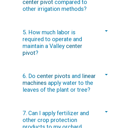
center pivot
compared to
flushing requirements for the drip or
other irrigation methods?
micro spray system.
Your
Valley dealer
can provide
5. How much labor is
accurate cost comparisons. You will
required to operate and
learn that the overall per-hectare/acre
maintain a Valley
center
cost of irrigating with Valley pivots and
pivot
?
linears is lower than the cost of other
methods.
With
remote management technology
,
6. Do
center pivots
and
linear
one person can operate multiple
machines
apply water to the
irrigation machines, saving both time
leaves of the plant or tree?
and labor costs.
Yes and no.
Sprinkler Packages
can be
7. Can I apply fertilizer and
designed to offer over-canopy
other crop protection
irrigation if needed, but spray drops
products to my orchard
can also be used to apply water