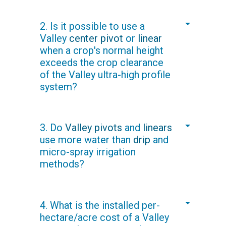
You have a choice of four crop
2. Is it possible to use a
clearances: 4.6 meters (15 feet), 3.75
Valley
center pivot
or
linear
meters (12.3 feet), 2.74 meters (9
when a crop's normal height
feet), or 1.85 meters (6.2 feet).
exceeds the crop clearance
of the Valley ultra-high profile
system?
Yes. Trees can be pruned to a height
3. Do
Valley pivots
and
linears
within crop clearance specifications.
use more water than
drip
and
micro-spray irrigation
methods?
No. Valley pivots and linears use about
4. What is the installed per-
the same amount of water, and in
hectare/acre cost of a Valley
some cases less, depending on the