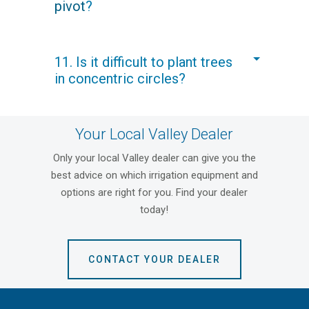
pivot
?
minute) is only 1.5-2.10 bars (22-30
psi).
A galvanized center pivot can last for
11. Is it difficult to plant trees
decades if it receives normal
in concentric circles?
maintenance service and the water
supply is non-corrosive. In areas
where the water is less desirable, we
No, a
center pivot
is like a large
suggest Valley
Polyspan®
to
Your Local Valley Dealer
compass. The pivot system can be
maximize pivot life.
installed before planting and used to
Only your local Valley dealer can give you the
scribe row markings in the soil at exact
best advice on which irrigation equipment and
row spacings.
options are right for you. Find your dealer
today!
CONTACT YOUR DEALER