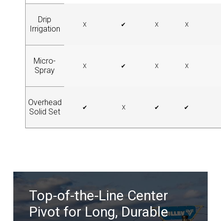
Drip
X
✔
X
X
Irrigation
Micro-
X
✔
X
X
Spray
Overhead
✔
X
✔
✔
Solid Set
Top-of-the-Line Center
Pivot for Long, Durable