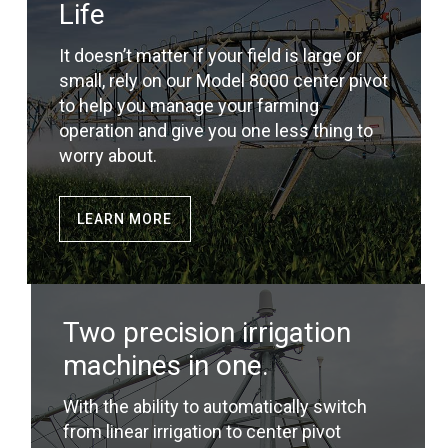
Life
It doesn’t matter if your field is large or
small, rely on our Model 8000 center pivot
to help you manage your farming
operation and give you one less thing to
worry about.
LEARN MORE
Two precision irrigation
machines in one.
With the ability to automatically switch
from linear irrigation to center pivot