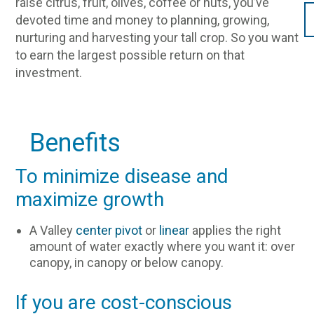
raise citrus, fruit, olives, coffee or nuts, you’ve
devoted time and money to planning, growing,
nurturing and harvesting your tall crop. So you want
to earn the largest possible return on that
investment.
Benefits
To minimize disease and
maximize growth
A Valley
center pivot
or
linear
applies the right
amount of water exactly where you want it: over
canopy, in canopy or below canopy.
If you are cost-conscious