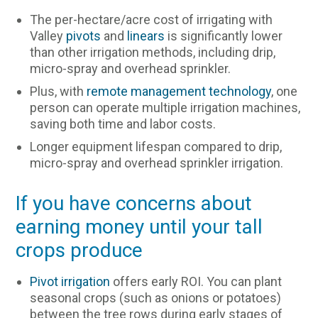
The per-hectare/acre cost of irrigating with
Valley
pivots
and
linears
is significantly lower
than other irrigation methods, including drip,
micro-spray and overhead sprinkler.
Plus, with
remote management technology
, one
person can operate multiple irrigation machines,
saving both time and labor costs.
Longer equipment lifespan compared to drip,
micro-spray and overhead sprinkler irrigation.
If you have concerns about
earning money until your tall
crops produce
Pivot irrigation
offers early ROI. You can plant
seasonal crops (such as onions or potatoes)
between the tree rows during early stages of