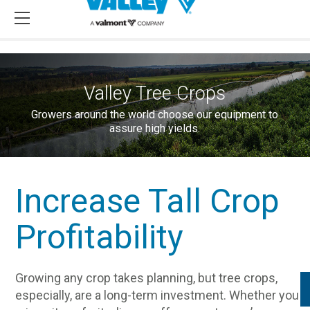
Valley Tree Crops
Growers around the world choose our equipment to
assure high yields.
Increase Tall Crop
Profitability
Growing any crop takes planning, but tree crops,
especially, are a long-term investment. Whether you