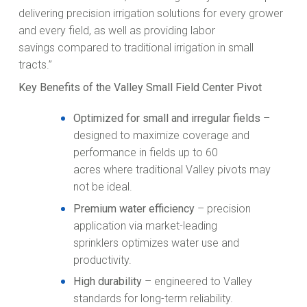
delivering precision irrigation solutions for every grower
and every field, as well as providing labor
savings compared to traditional irrigation in small
tracts.”
Key Benefits of the Valley Small Field Center Pivot
Optimized for small and irregular fields
–
designed to maximize coverage and
performance in fields up to 60
acres where traditional Valley pivots may
not be ideal.
Premium water efficiency
– precision
application via market-leading
sprinklers optimizes water use and
productivity.
High durability
– engineered to Valley
standards for long-term reliability.