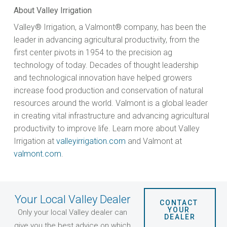
About Valley Irrigation
Valley® Irrigation, a Valmont® company, has been the
leader in advancing agricultural productivity, from the
first center pivots in 1954 to the precision ag
technology of today. Decades of thought leadership
and technological innovation have helped growers
increase food production and conservation of natural
resources around the world. Valmont is a global leader
in creating vital infrastructure and advancing agricultural
productivity to improve life. Learn more about Valley
Irrigation at
valleyirrigation.com
and Valmont at
valmont.com
.
Your Local Valley Dealer
CONTACT 
YOUR 
Only your local Valley dealer can
DEALER
give you the best advice on which