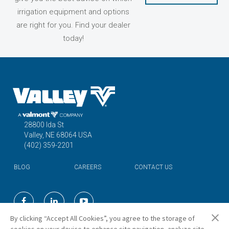
irrigation equipment and options
are right for you. Find your dealer
today!
28800 Ida St
Valley, NE 68064 USA
(402) 359-2201
BLOG
CAREERS
CONTACT US
©2026 Valmont Industries, Inc.
By clicking “Accept All Cookies”, you agree to the storage of
cookies on your device to enhance site navigation, analyze site