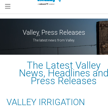
Valley
Press Releases
®
The latest news from Valley.
The Latest Valley
News, Headlines an
Press Releases
VALLEY IRRIGATION