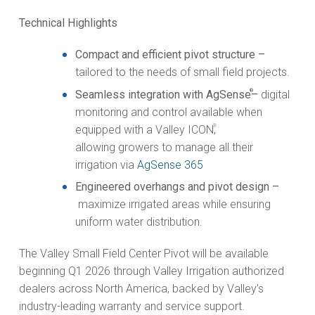
Technical Highlights
Compact and efficient pivot structure –
tailored to the needs of small field projects.
®
Seamless integration with AgSense
–
digital
monitoring and control available when
®
equipped with a Valley ICON
,
allowing growers to manage all their
irrigation via
AgSense 365
Engineered overhangs and pivot design –
maximize irrigated areas while ensuring
uniform water distribution.
The Valley Small Field Center Pivot will be available
beginning Q1 2026 through Valley Irrigation authorized
dealers across North America, backed by Valley’s
industry-leading warranty and service support.