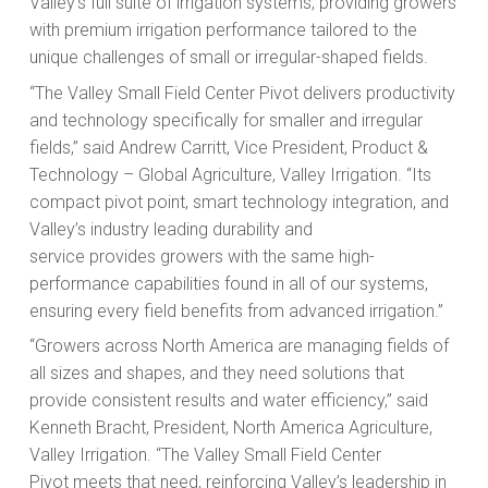
Valley’s full suite of irrigation systems, providing growers
with premium irrigation performance tailored to the
unique challenges of small or irregular-shaped fields.
“The Valley Small Field Center Pivot delivers productivity
and technology specifically for smaller and irregular
fields,” said Andrew Carritt, Vice President, Product &
Technology – Global Agriculture, Valley Irrigation. “Its
compact pivot point, smart technology integration, and
Valley’s industry leading durability and
service provides growers with the same high-
performance capabilities found in all of our systems,
ensuring every field benefits from advanced irrigation.”
“Growers across North America are managing fields of
all sizes and shapes, and they need solutions that
provide consistent results and water efficiency,” said
Kenneth Bracht, President, North America Agriculture,
Valley Irrigation. “The Valley Small Field Center
Pivot meets that need, reinforcing Valley’s leadership in