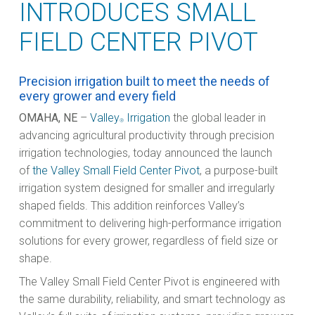
INTRODUCES SMALL
FIELD CENTER PIVOT
Precision irrigation built to meet the needs of
every grower and every field
OMAHA, NE
–
Valley
Irrigation
the global leader in
®
advancing agricultural productivity through precision
irrigation technologies, today announced the launch
of
the Valley Small Field Center Pivot
, a purpose-built
irrigation system designed for smaller and irregularly
shaped fields. This addition reinforces Valley’s
commitment to delivering high-performance irrigation
solutions for every grower, regardless of field size or
shape.
The Valley Small Field Center Pivot is engineered with
the same durability, reliability, and smart technology as