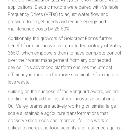
applications. Electric motors were paired with Variable
Frequency Drives (VFDs) to adjust water flow and
pressure to target needs and reduce energy and
maintenance costs by 25-50%.
Additionally, the growers of Goldcrest Farms further
benefit from the innovative remote technology of Valley
365®, which empowers them to have complete control
over their water management from any connected
device. This advanced platform ensures the utmost
efficiency in irrigation for more sustainable farming and
less waste.
Building on the success of the Vanguard Award, we are
continuing to lead the industry in innovative solutions.
Our Valley teams are actively working on similar large-
scale sustainable agriculture transformations that
conserve resources and improve life. This work is
critical to increasing food security and resilience against