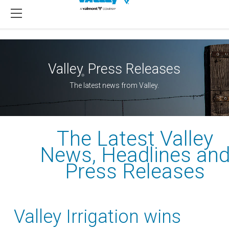
Valley
Press Releases
®
The latest news from Valley.
The Latest Valley
News, Headlines an
Press Releases
Valley Irrigation wins