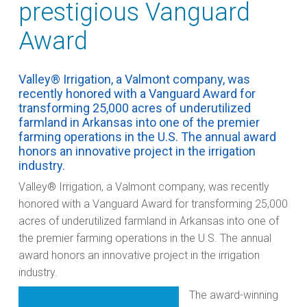
prestigious Vanguard
Award
Valley® Irrigation, a Valmont company, was
recently honored with a Vanguard Award for
transforming 25,000 acres of underutilized
farmland in Arkansas into one of the premier
farming operations in the U.S. The annual award
honors an innovative project in the irrigation
industry.
Valley® Irrigation, a Valmont company, was recently
honored with a Vanguard Award for transforming 25,000
acres of underutilized farmland in Arkansas into one of
the premier farming operations in the U.S. The annual
award honors an innovative project in the irrigation
industry.
The award-winning