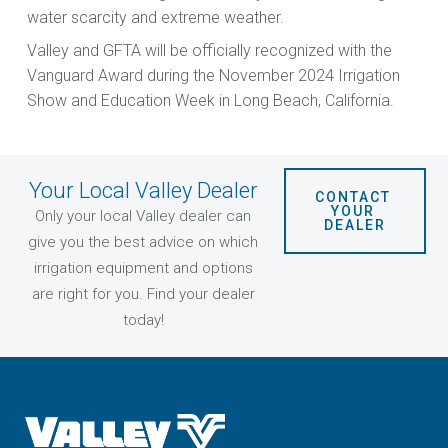
water scarcity and extreme weather.
Valley and GFTA will be officially recognized with the
Vanguard Award during the November 2024 Irrigation
Show and Education Week in Long Beach, California.
Your Local Valley Dealer
CONTACT 
YOUR 
Only your local Valley dealer can
DEALER
give you the best advice on which
irrigation equipment and options
are right for you. Find your dealer
today!