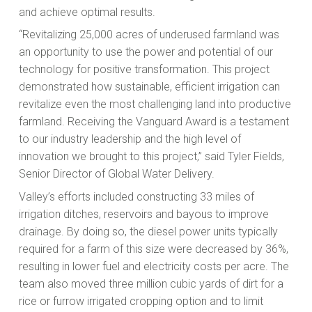
and achieve optimal results.
“Revitalizing 25,000 acres of underused farmland was
an opportunity to use the power and potential of our
technology for positive transformation. This project
demonstrated how sustainable, efficient irrigation can
revitalize even the most challenging land into productive
farmland. Receiving the Vanguard Award is a testament
to our industry leadership and the high level of
innovation we brought to this project,” said Tyler Fields,
Senior Director of Global Water Delivery.
Valley’s efforts included constructing 33 miles of
irrigation ditches, reservoirs and bayous to improve
drainage. By doing so, the diesel power units typically
required for a farm of this size were decreased by 36%,
resulting in lower fuel and electricity costs per acre. The
team also moved three million cubic yards of dirt for a
rice or furrow irrigated cropping option and to limit