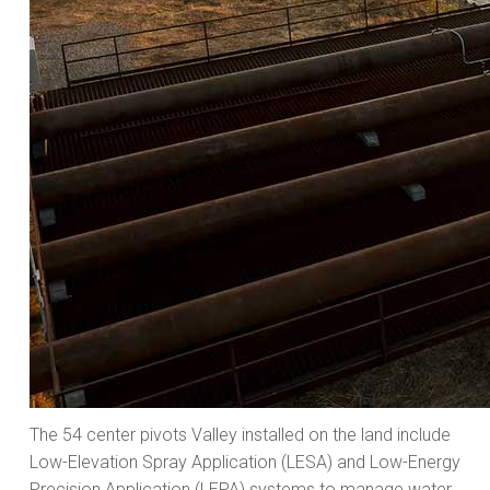
The 54 center pivots Valley installed on the land include
Low-Elevation Spray Application (LESA) and Low-Energy
Precision Application (LEPA) systems to manage water