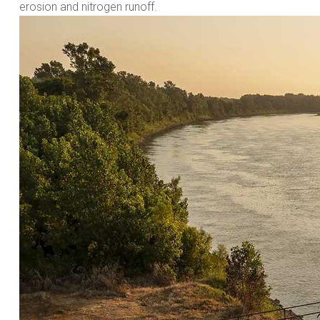
erosion and nitrogen runoff.