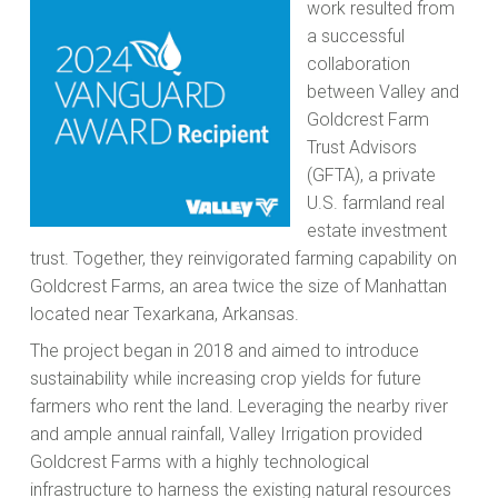
work resulted from
a successful
collaboration
between Valley and
Goldcrest Farm
Trust Advisors
(GFTA), a private
U.S. farmland real
estate investment
trust. Together, they reinvigorated farming capability on
Goldcrest Farms, an area twice the size of Manhattan
located near Texarkana, Arkansas.
The project began in 2018 and aimed to introduce
sustainability while increasing crop yields for future
farmers who rent the land. Leveraging the nearby river
and ample annual rainfall, Valley Irrigation provided
Goldcrest Farms with a highly technological
infrastructure to harness the existing natural resources