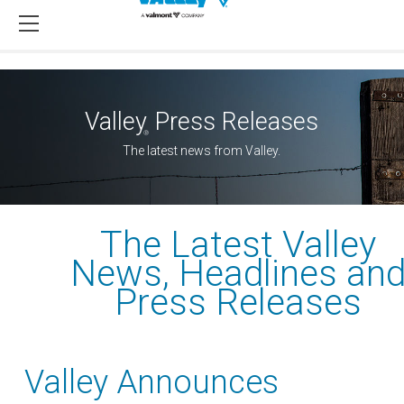
Valley
Press Releases
®
The latest news from Valley.
The Latest Valley
News, Headlines an
Press Releases
Valley Announces