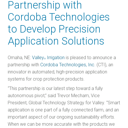
Partnership with
Cordoba Technologies
to Develop Precision
Application Solutions
Omaha, NE:
Valley
Irrigation
is pleased to announce a
®
partnership with
Cordoba Technologies, Inc.
(CTI), an
innovator in automated, high-precision application
systems for crop protection products.
“This partnership is our latest step toward a fully
autonomous pivot,” said Trevor Mecham, Vice
President, Global Technology Strategy for Valley. “Smart
application is one part of a fully connected farm, and an
important aspect of our ongoing sustainability efforts.
When we can be more accurate with the products we