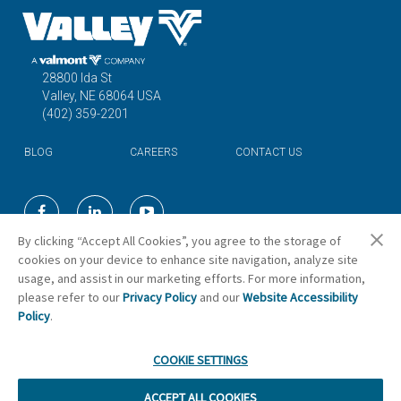
28800 Ida St
Valley, NE 68064 USA
(402) 359-2201
BLOG
CAREERS
CONTACT US
©2026 Valmont Industries, Inc.
By clicking “Accept All Cookies”, you agree to the storage of
cookies on your device to enhance site navigation, analyze site
usage, and assist in our marketing efforts. For more information,
Cookie Preferences
please refer to our
Privacy Policy
and our
Website Accessibility
Policy
.
COOKIE SETTINGS
ACCEPT ALL COOKIES