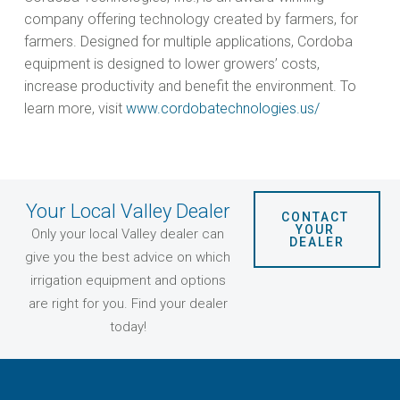
company offering technology created by farmers, for
farmers. Designed for multiple applications, Cordoba
equipment is designed to lower growers’ costs,
increase productivity and benefit the environment. To
learn more, visit
www.cordobatechnologies.us/
Your Local Valley Dealer
CONTACT 
YOUR 
Only your local Valley dealer can
DEALER
give you the best advice on which
irrigation equipment and options
are right for you. Find your dealer
today!