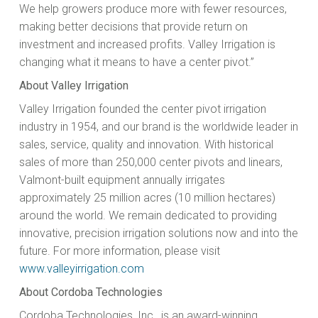
We help growers produce more with fewer resources,
making better decisions that provide return on
investment and increased profits. Valley Irrigation is
changing what it means to have a center pivot.”
About Valley Irrigation
Valley Irrigation founded the center pivot irrigation
industry in 1954, and our brand is the worldwide leader in
sales, service, quality and innovation. With historical
sales of more than 250,000 center pivots and linears,
Valmont-built equipment annually irrigates
approximately 25 million acres (10 million hectares)
around the world. We remain dedicated to providing
innovative, precision irrigation solutions now and into the
future. For more information, please visit
www.valleyirrigation.com
About Cordoba Technologies
Cordoba Technologies, Inc., is an award-winning