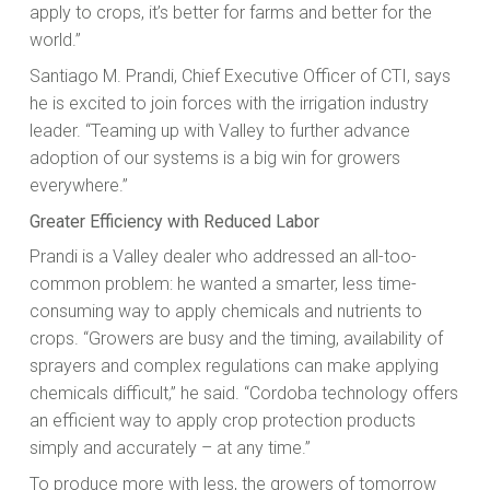
apply to crops, it’s better for farms and better for the
world.”
Santiago M. Prandi, Chief Executive Officer of CTI, says
he is excited to join forces with the irrigation industry
leader. “Teaming up with Valley to further advance
adoption of our systems is a big win for growers
everywhere.”
Greater Efficiency with Reduced Labor
Prandi is a Valley dealer who addressed an all-too-
common problem: he wanted a smarter, less time-
consuming way to apply chemicals and nutrients to
crops. “Growers are busy and the timing, availability of
sprayers and complex regulations can make applying
chemicals difficult,” he said. “Cordoba technology offers
an efficient way to apply crop protection products
simply and accurately – at any time.”
To produce more with less, the growers of tomorrow