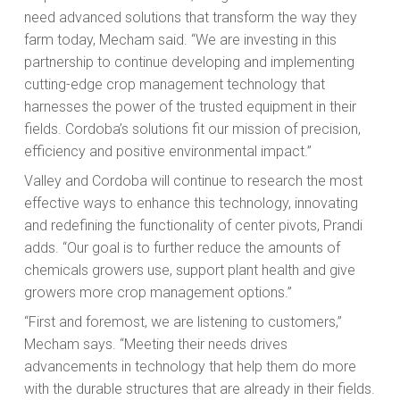
need advanced solutions that transform the way they
farm today, Mecham said. “We are investing in this
partnership to continue developing and implementing
cutting-edge crop management technology that
harnesses the power of the trusted equipment in their
fields. Cordoba’s solutions fit our mission of precision,
efficiency and positive environmental impact.”
Valley and Cordoba will continue to research the most
effective ways to enhance this technology, innovating
and redefining the functionality of center pivots, Prandi
adds. “Our goal is to further reduce the amounts of
chemicals growers use, support plant health and give
growers more crop management options.”
“First and foremost, we are listening to customers,”
Mecham says. “Meeting their needs drives
advancements in technology that help them do more
with the durable structures that are already in their fields.