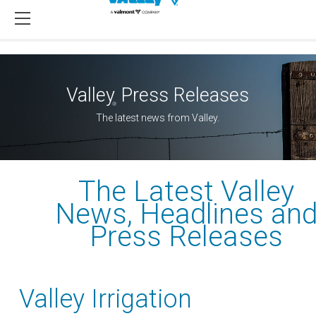
Valley
Press Releases
®
The latest news from Valley.
The Latest Valley
News, Headlines an
Press Releases
Valley Irrigation