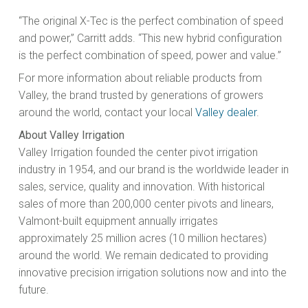
“The original X-Tec is the perfect combination of speed
and power,” Carritt adds. “This new hybrid configuration
is the perfect combination of speed, power and value.”
For more information about reliable products from
Valley, the brand trusted by generations of growers
around the world, contact your local
Valley dealer
.
About Valley Irrigation
Valley Irrigation founded the center pivot irrigation
industry in 1954, and our brand is the worldwide leader in
sales, service, quality and innovation. With historical
sales of more than 200,000 center pivots and linears,
Valmont-built equipment annually irrigates
approximately 25 million acres (10 million hectares)
around the world. We remain dedicated to providing
innovative precision irrigation solutions now and into the
future.