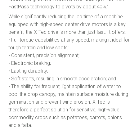
FastPass technology to pivots by about 40%.”
While significantly reducing the lap time of a machine
equipped with high-speed center drive motors is a key
benefit, the X-Tec drive is more than just fast. It offers:
• Full torque capabilities at any speed, making it ideal for
tough terrain and low spots;
• Consistent, precision alignment;
• Electronic braking;
• Lasting durability;
• Soft starts, resulting in smooth acceleration; and
• The ability for frequent, light application of water to
cool the crop canopy, maintain surface moisture during
germination and prevent wind erosion. X-Tec is
therefore a perfect solution for sensitive, high-value
commodity crops such as potatoes, carrots, onions
and alfalfa.