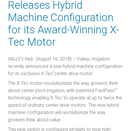
Releases Hybrid
Machine Configuration
for its Award-Winning X-
Tec Motor
VALLEY, Neb. (August 16, 2018) – Valley
Irrigation
®
recently announced a new hybrid machine configuration
®
for its exclusive X-Tec
center drive motor.
The X-Tec motor revolutionizes the way growers think
TM
about center pivot irrigation, with patented FastPass
technology enabling X-Tec to operate at up to twice the
speed of ordinary center drive motors. The new hybrid
machine configuration will revolutionize the way
growers think about value.
This new option is configured similarly to how high-