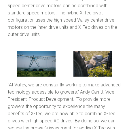
speed center drive motors can be combined with
standard speed motors. The hybrid X-Tec pivot
configuration uses the high-speed Valley center drive
motors on the inner drive units and X-Tec drives on the
outer drive units.
“At Valley, we are constantly working to make advanced
technology accessible to growers,” Andy Carritt, Vice
President, Product Development. “To provide more
growers the opportunity to experience the many
benefits of X-Tec, we are now able to combine X-Tec
drives with high-speed AC drives. By doing so, we can
reduce the grower’s investment for adding X-Tec with