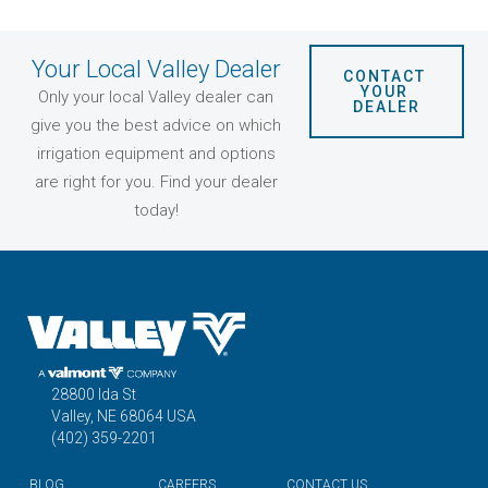
Your Local Valley Dealer
CONTACT 
YOUR 
Only your local Valley dealer can
DEALER
give you the best advice on which
irrigation equipment and options
are right for you. Find your dealer
today!
28800 Ida St
Valley, NE 68064 USA
(402) 359-2201
BLOG
CAREERS
CONTACT US