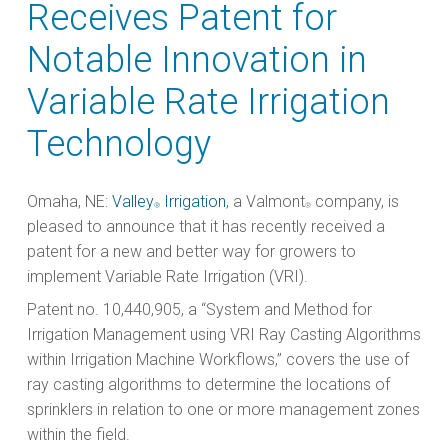
Receives Patent for
Notable Innovation in
Variable Rate Irrigation
Technology
Omaha, NE:
Valley
Irrigation
, a Valmont
company, is
®
®
pleased to announce that it has recently received a
patent for a new and better way for growers to
implement Variable Rate Irrigation (VRI).
Patent no. 10,440,905, a “System and Method for
Irrigation Management using VRI Ray Casting Algorithms
within Irrigation Machine Workflows,” covers the use of
ray casting algorithms to determine the locations of
sprinklers in relation to one or more management zones
within the field.