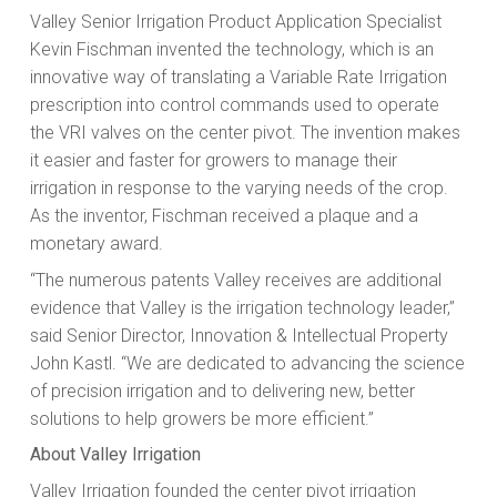
Valley Senior Irrigation Product Application Specialist
Kevin Fischman invented the technology, which is an
innovative way of translating a Variable Rate Irrigation
prescription into control commands used to operate
the VRI valves on the center pivot. The invention makes
it easier and faster for growers to manage their
irrigation in response to the varying needs of the crop.
As the inventor, Fischman received a plaque and a
monetary award.
“The numerous patents Valley receives are additional
evidence that Valley is the irrigation technology leader,”
said Senior Director, Innovation & Intellectual Property
John Kastl. “We are dedicated to advancing the science
of precision irrigation and to delivering new, better
solutions to help growers be more efficient.”
About Valley Irrigation
Valley Irrigation founded the center pivot irrigation