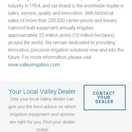
industry in 1954, and our brand is the worldwide leader in
sales, service, quality and innovation. With historical
sales of more than 250,000 center pivots and linears,
Valmont-built equipment annually irrigates
approximately 25 million acres (10 million hectares)
around the world. We remain dedicated to providing
innovative, precision irrigation solutions now and into the
future. For more information, please visit
www.valleyirrigation.com
Your Local Valley Dealer
CONTACT 
YOUR 
Only your local Valley dealer can
DEALER
give you the best advice on which
irrigation equipment and options
are right for you. Find your dealer
today!