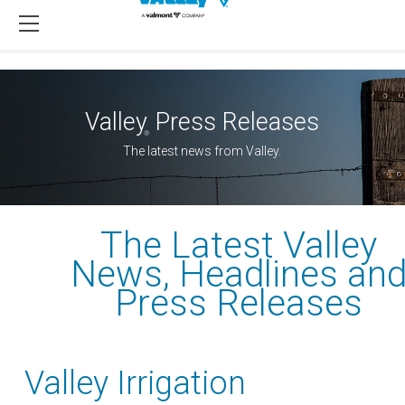
Valley
Press Releases
®
The latest news from Valley.
The Latest Valley
News, Headlines an
Press Releases
Valley Irrigation