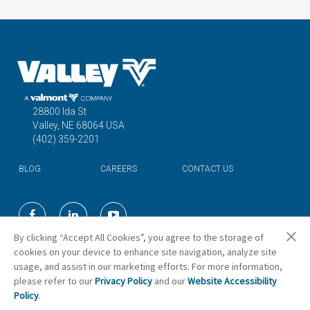
28800 Ida St
Valley, NE 68064 USA
(402) 359-2201
BLOG
CAREERS
CONTACT US
©2026 Valmont Industries, Inc.
By clicking “Accept All Cookies”, you agree to the storage of
cookies on your device to enhance site navigation, analyze site
usage, and assist in our marketing efforts. For more information,
Cookie Preferences
please refer to our
Privacy Policy
and our
Website Accessibility
Policy
.