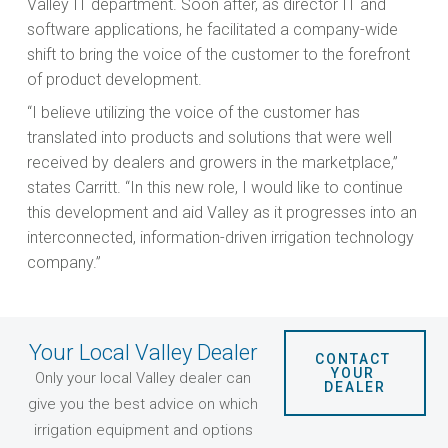
Valley IT department. Soon after, as director IT and
software applications, he facilitated a company-wide
shift to bring the voice of the customer to the forefront
of product development.
“I believe utilizing the voice of the customer has
translated into products and solutions that were well
received by dealers and growers in the marketplace,”
states Carritt. “In this new role, I would like to continue
this development and aid Valley as it progresses into an
interconnected, information-driven irrigation technology
company.”
Your Local Valley Dealer
CONTACT 
YOUR 
Only your local Valley dealer can
DEALER
give you the best advice on which
irrigation equipment and options