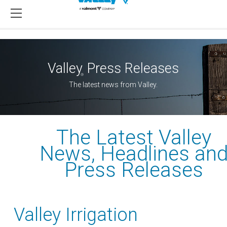
Valley
Press Releases
®
The latest news from Valley.
The Latest Valley
News, Headlines an
Press Releases
Valley Irrigation