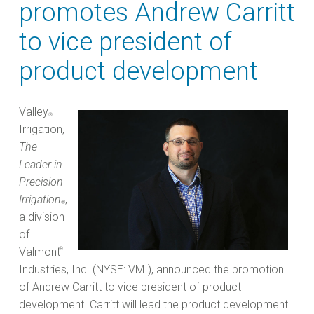
promotes Andrew Carritt
to vice president of
product development
Valley
®
Irrigation,
The
Leader in
Precision
Irrigation
,
®
a division
of
Valmont
®
Industries, Inc. (NYSE: VMI), announced the promotion
of Andrew Carritt to vice president of product
development. Carritt will lead the product development