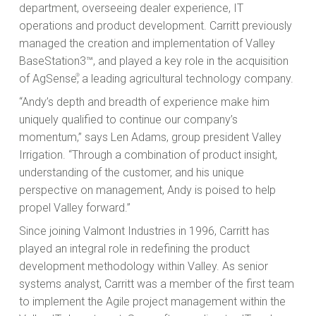
department, overseeing dealer experience, IT
operations and product development. Carritt previously
managed the creation and implementation of Valley
BaseStation3™, and played a key role in the acquisition
of AgSense
®
, a leading agricultural technology company.
“Andy’s depth and breadth of experience make him
uniquely qualified to continue our company’s
momentum,” says Len Adams, group president Valley
Irrigation. “Through a combination of product insight,
understanding of the customer, and his unique
perspective on management, Andy is poised to help
propel Valley forward.”
Since joining Valmont Industries in 1996, Carritt has
played an integral role in redefining the product
development methodology within Valley. As senior
systems analyst, Carritt was a member of the first team
to implement the Agile project management within the