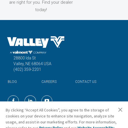
are right for you. Find your dealer
today!
28800 Ida St
Valley, NE 68064 USA
(402) 359-2201
BLOG
CAREERS
CONTACT US
©2026 Valmont Industries, Inc.
By clicking “Accept All Cookies”, you agree to the storage of
cookies on your device to enhance site navigation, analyze site
usage, and assist in our marketing efforts. For more information,
Cookie Preferences
please refer to our
Privacy Policy
and our
Website Accessibility