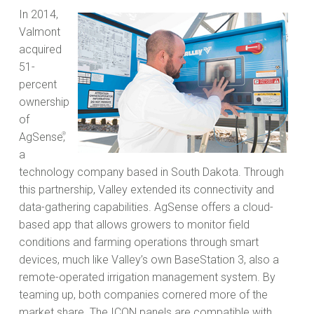
In 2014,
Valmont
acquired
51-
percent
ownership
of
AgSense
®
,
a
technology company based in South Dakota. Through
this partnership, Valley extended its connectivity and
data-gathering capabilities. AgSense offers a cloud-
based app that allows growers to monitor field
conditions and farming operations through smart
devices, much like Valley’s own BaseStation 3, also a
remote-operated irrigation management system. By
teaming up, both companies cornered more of the
market share. The ICON panels are compatible with