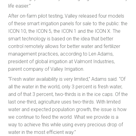
life easier.”
After on-farm pilot testing, Valley released four models
of these smart irrigation panels for sale to the public: the
ICON 10, the ICON 5, the ICON 1 and the ICON X. The
smart technology is based on the idea that better
control remotely allows for better water and fertilizer
management practices, according to Len Adams,
president of global irrigation at Valmont Industries,
parent company of Valley Irrigation.
“Fresh water availability is very limited,” Adams said. “Of
all the water in the world, only 3 percent is fresh water,
and of that 3 percent, two-thirds is in the ice caps. Of the
last one-third, agriculture uses two-thirds. With limited
water and expected population growth, the issue is how
we continue to feed the world. What we provide is a
way to achieve this while using every precious drop of
water in the most efficient way.”