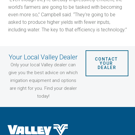
world’s farmers are going to be tasked with becoming
even more so,” Campbell said. “They’re going to be
asked to produce higher yields with fewer inputs,
including water. The key to that efficiency is technology.”
Your Local Valley Dealer
CONTACT 
YOUR 
Only your local Valley dealer can
DEALER
give you the best advice on which
irrigation equipment and options
are right for you. Find your dealer
today!