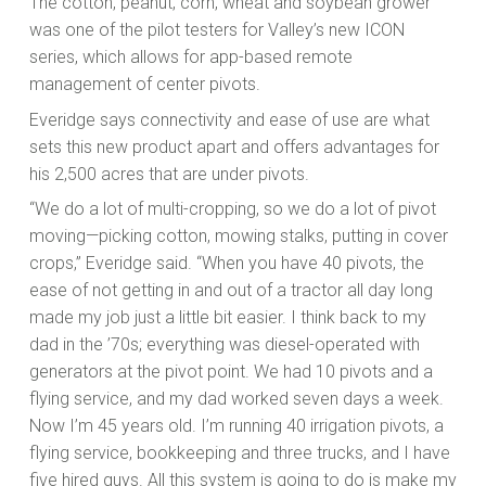
The cotton, peanut, corn, wheat and soybean grower
was one of the pilot testers for Valley’s new ICON
series, which allows for app-based remote
management of center pivots.
Everidge says connectivity and ease of use are what
sets this new product apart and offers advantages for
his 2,500 acres that are under pivots.
“We do a lot of multi-cropping, so we do a lot of pivot
moving—picking cotton, mowing stalks, putting in cover
crops,” Everidge said. “When you have 40 pivots, the
ease of not getting in and out of a tractor all day long
made my job just a little bit easier. I think back to my
dad in the ’70s; everything was diesel-operated with
generators at the pivot point. We had 10 pivots and a
flying service, and my dad worked seven days a week.
Now I’m 45 years old. I’m running 40 irrigation pivots, a
flying service, bookkeeping and three trucks, and I have
five hired guys. All this system is going to do is make my