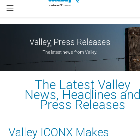
Valley
Press Releases
®
The latest news from Valley.
The Latest Valley
News, Headlines an
Press Releases
Valley ICONX Makes