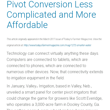
Pivot Conversion Less
Complicated and More
Affordable
This article originally appeared in the March 2017 issue of
Today's Farmer Magazine.
View the
original article at:
http://www.todaysfarmermagazine.com/mag/1272-smarter-water
.
Technology can connect virtually anything these days.
Computers are connected to tablets, which are
connected to phones, which are connected to
numerous other devices. Now, that connectivity extends
to irrigation equipment in the field.
In January, Valley
Irrigation, based in Valley, Neb.,
®
unveiled a smart panel for center pivot irrigators that
could change the game for growers like Scott Everidge,
who operates a 3,000-acre farm in Dooley County, Ga.