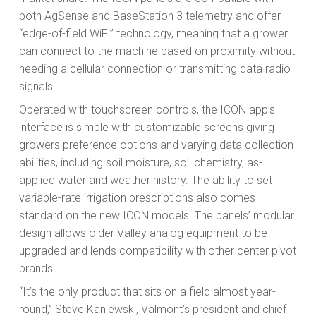
both AgSense and BaseStation 3 telemetry and offer
“edge-of-field WiFi” technology, meaning that a grower
can connect to the machine based on proximity without
needing a cellular connection or transmitting data radio
signals.
Operated with touchscreen controls, the ICON app’s
interface is simple with customizable screens giving
growers preference options and varying data collection
abilities, including soil moisture, soil chemistry, as-
applied water and weather history. The ability to set
variable-rate irrigation prescriptions also comes
standard on the new ICON models. The panels’ modular
design allows older Valley analog equipment to be
upgraded and lends compatibility with other center pivot
brands.
“It’s the only product that sits on a field almost year-
round,” Steve Kaniewski, Valmont’s president and chief