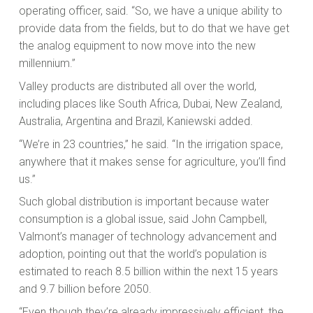
operating officer, said. “So, we have a unique ability to
provide data from the fields, but to do that we have get
the analog equipment to now move into the new
millennium.”
Valley products are distributed all over the world,
including places like South Africa, Dubai, New Zealand,
Australia, Argentina and Brazil, Kaniewski added.
“We’re in 23 countries,” he said. “In the irrigation space,
anywhere that it makes sense for agriculture, you’ll find
us.”
Such global distribution is important because water
consumption is a global issue, said John Campbell,
Valmont’s manager of technology advancement and
adoption, pointing out that the world’s population is
estimated to reach 8.5 billion within the next 15 years
and 9.7 billion before 2050.
“Even though they’re already impressively efficient, the