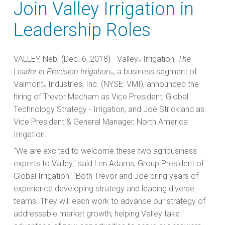
Join Valley Irrigation in
Leadership Roles
VALLEY, Neb. (Dec. 6, 2018) - Valley
Irrigation,
The
®
Leader in Precision Irrigation
, a business segment of
®
Valmont
Industries, Inc. (NYSE: VMI), announced the
®
hiring of Trevor Mecham as Vice President, Global
Technology Strategy - Irrigation, and Joe Strickland as
Vice President & General Manager, North America
Irrigation.
"We are excited to welcome these two agribusiness
experts to Valley," said Len Adams, Group President of
Global Irrigation. "Both Trevor and Joe bring years of
experience developing strategy and leading diverse
teams. They will each work to advance our strategy of
addressable market growth, helping Valley take