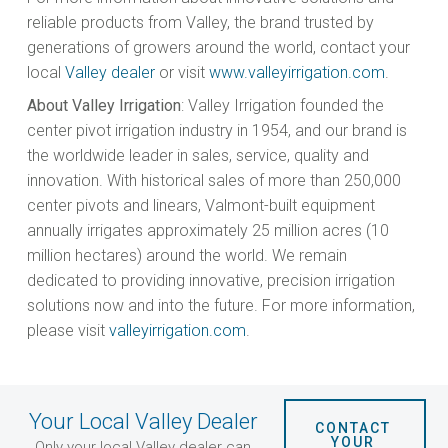
reliable products from Valley, the brand trusted by
generations of growers around the world, contact your
local
Valley dealer
or visit
www.valleyirrigation.com
.
About Valley Irrigation
: Valley Irrigation founded the
center pivot irrigation industry in 1954, and our brand is
the worldwide leader in sales, service, quality and
innovation. With historical sales of more than 250,000
center pivots and linears, Valmont-built equipment
annually irrigates approximately 25 million acres (10
million hectares) around the world. We remain
dedicated to providing innovative, precision irrigation
solutions now and into the future. For more information,
please visit
valleyirrigation.com
.
Your Local Valley Dealer
CONTACT 
YOUR 
Only your local Valley dealer can