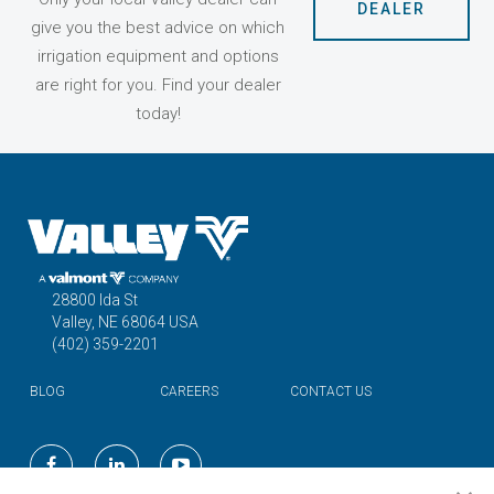
DEALER
give you the best advice on which
irrigation equipment and options
are right for you. Find your dealer
today!
28800 Ida St
Valley, NE 68064 USA
(402) 359-2201
BLOG
CAREERS
CONTACT US