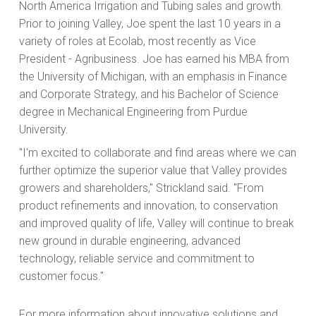
North America Irrigation and Tubing sales and growth.
Prior to joining Valley, Joe spent the last 10 years in a
variety of roles at Ecolab, most recently as Vice
President - Agribusiness. Joe has earned his MBA from
the University of Michigan, with an emphasis in Finance
and Corporate Strategy, and his Bachelor of Science
degree in Mechanical Engineering from Purdue
University.
"I'm excited to collaborate and find areas where we can
further optimize the superior value that Valley provides
growers and shareholders," Strickland said. "From
product refinements and innovation, to conservation
and improved quality of life, Valley will continue to break
new ground in durable engineering, advanced
technology, reliable service and commitment to
customer focus."
For more information about innovative solutions and