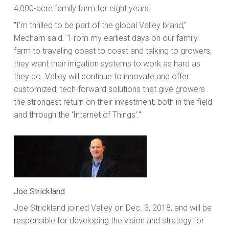
4,000-acre family farm for eight years.
"I'm thrilled to be part of the global Valley brand,"
Mecham said. "From my earliest days on our family
farm to traveling coast to coast and talking to growers,
they want their irrigation systems to work as hard as
they do. Valley will continue to innovate and offer
customized, tech-forward solutions that give growers
the strongest return on their investment, both in the field
and through the 'Internet of Things'."
Joe Strickland
Joe Strickland joined Valley on Dec. 3, 2018, and will be
responsible for developing the vision and strategy for