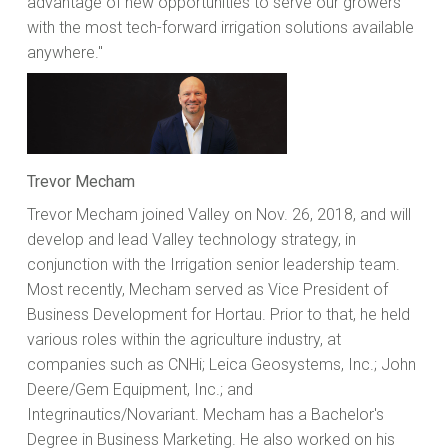
advantage of new opportunities to serve our growers
with the most tech-forward irrigation solutions available
anywhere."
Trevor Mecham
Trevor Mecham joined Valley on Nov. 26, 2018, and will
develop and lead Valley technology strategy, in
conjunction with the Irrigation senior leadership team.
Most recently, Mecham served as Vice President of
Business Development for Hortau. Prior to that, he held
various roles within the agriculture industry, at
companies such as CNHi; Leica Geosystems, Inc.; John
Deere/Gem Equipment, Inc.; and
Integrinautics/Novariant. Mecham has a Bachelor's
Degree in Business Marketing. He also worked on his