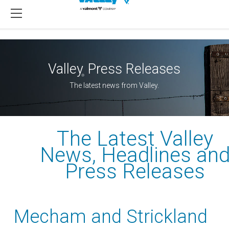
Valley
Press Releases
®
The latest news from Valley.
The Latest Valley
News, Headlines an
Press Releases
Mecham and Strickland