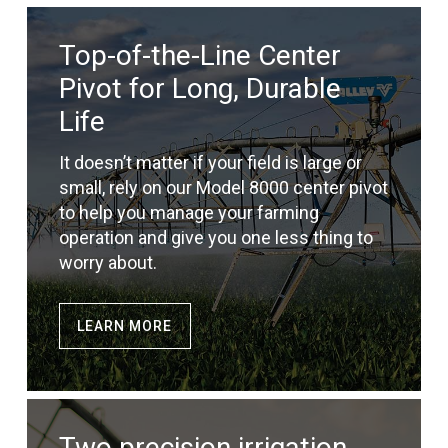
Top-of-the-Line Center
Pivot for Long, Durable
Life
It doesn’t matter if your field is large or
small, rely on our Model 8000 center pivot
to help you manage your farming
operation and give you one less thing to
worry about.
LEARN MORE
Two precision irrigation