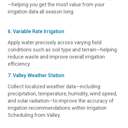
—helping you get the most value from your
irrigation data all season long.
6. Variable Rate Irrigation
Apply water precisely across varying field
conditions such as soil type and terrain—helping
reduce waste and improve overall irrigation
efficiency.
7. Valley Weather Station
Collect localized weather data—including
precipitation, temperature, humidity, wind speed,
and solar radiation—to improve the accuracy of
irrigation recommendations within Irrigation
Scheduling from Valley.