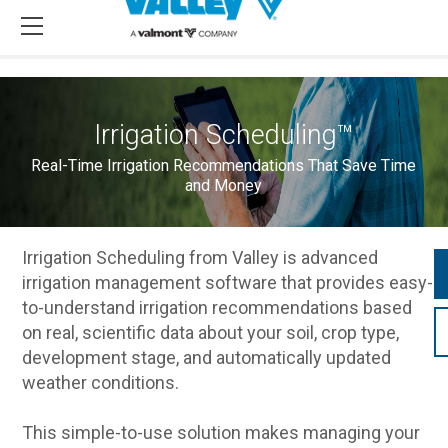
Irrigation Scheduling™
Real-Time Irrigation Recommendations That Save Time
and Money
Irrigation Scheduling from Valley is advanced
irrigation management software that provides easy-
to-understand irrigation recommendations based
on real, scientific data about your soil, crop type,
development stage, and automatically updated
weather conditions.
This simple-to-use solution makes managing your