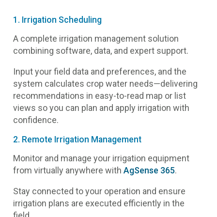
1. Irrigation Scheduling
A complete irrigation management solution
combining software, data, and expert support.
Input your field data and preferences, and the
system calculates crop water needs—delivering
recommendations in easy-to-read map or list
views so you can plan and apply irrigation with
confidence.
2. Remote Irrigation Management
Monitor and manage your irrigation equipment
from virtually anywhere with
AgSense 365
.
Stay connected to your operation and ensure
irrigation plans are executed efficiently in the
field.