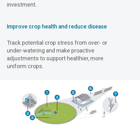
investment.
Improve crop health and reduce disease
Track potential crop stress from over- or
under-watering and make proactive
adjustments to support healthier, more
uniform crops.