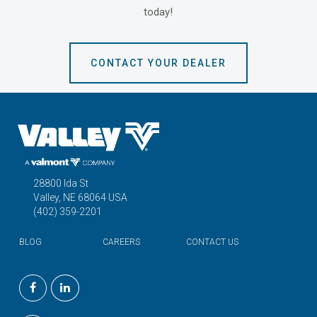
today!
CONTACT YOUR DEALER
28800 Ida St
Valley, NE 68064 USA
(402) 359-2201
BLOG
CAREERS
CONTACT US