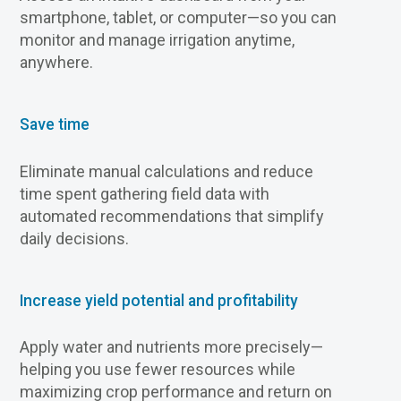
smartphone, tablet, or computer—so you can
monitor and manage irrigation anytime,
anywhere.
Save time
Eliminate manual calculations and reduce
time spent gathering field data with
automated recommendations that simplify
daily decisions.
Increase yield potential and profitability
Apply water and nutrients more precisely—
helping you use fewer resources while
maximizing crop performance and return on