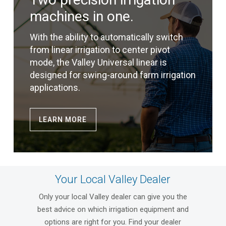
machines in one.
With the ability to automatically switch
from linear irrigation to center pivot
mode, the Valley Universal linear is
designed for swing-around farm irrigation
applications.
LEARN MORE
Your Local Valley Dealer
Only your local Valley dealer can give you the
best advice on which irrigation equipment and
options are right for you. Find your dealer