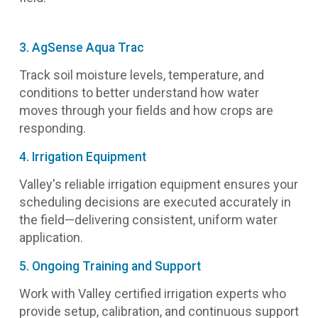
3. AgSense Aqua Trac
Track soil moisture levels, temperature, and
conditions to better understand how water
moves through your fields and how crops are
responding.
4. Irrigation Equipment
Valley's reliable irrigation equipment ensures your
scheduling decisions are executed accurately in
the field—delivering consistent, uniform water
application.
5. Ongoing Training and Support
Work with Valley certified irrigation experts who
provide setup, calibration, and continuous support