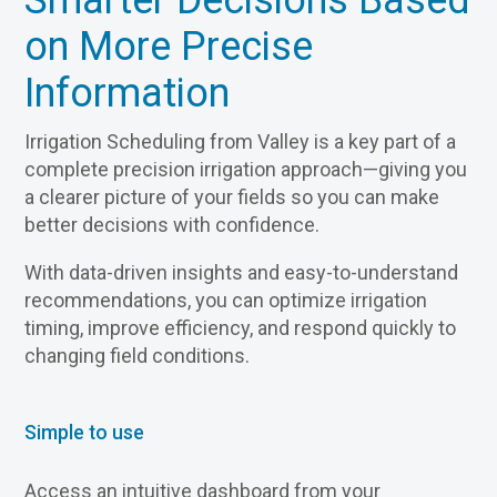
Smarter Decisions Based
on More Precise
Information
Irrigation Scheduling from Valley is a key part of a
complete precision irrigation approach—giving you
a clearer picture of your fields so you can make
better decisions with confidence.
With data-driven insights and easy-to-understand
recommendations, you can optimize irrigation
timing, improve efficiency, and respond quickly to
changing field conditions.
Simple to use
Access an intuitive dashboard from your