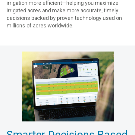
irrigation more efficient—helping you maximize
irrigated acres and make more accurate, timely
decisions backed by proven technology used on
millions of acres worldwide.