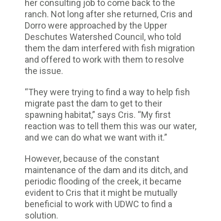
her consulting job to come back to the
ranch. Not long after she returned, Cris and
Dorro were approached by the Upper
Deschutes Watershed Council, who told
them the dam interfered with fish migration
and offered to work with them to resolve
the issue.
“They were trying to find a way to help fish
migrate past the dam to get to their
spawning habitat,” says Cris. “My first
reaction was to tell them this was our water,
and we can do what we want with it.”
However, because of the constant
maintenance of the dam and its ditch, and
periodic flooding of the creek, it became
evident to Cris that it might be mutually
beneficial to work with UDWC to find a
solution.