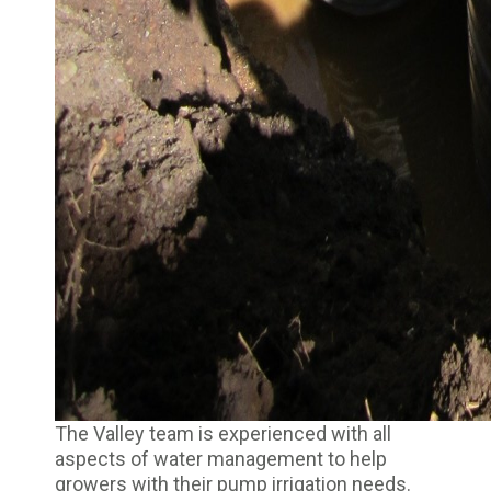
The Valley team is experienced with all
aspects of water management to help
growers with their pump irrigation needs.