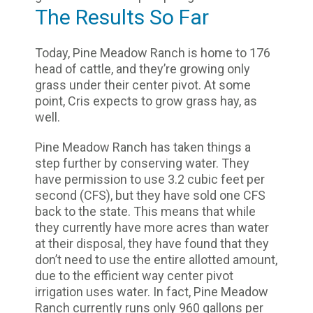
The Results So Far
Today, Pine Meadow Ranch is home to 176
head of cattle, and they’re growing only
grass under their center pivot. At some
point, Cris expects to grow grass hay, as
well.
Pine Meadow Ranch has taken things a
step further by conserving water. They
have permission to use 3.2 cubic feet per
second (CFS), but they have sold one CFS
back to the state. This means that while
they currently have more acres than water
at their disposal, they have found that they
don’t need to use the entire allotted amount,
due to the efficient way center pivot
irrigation uses water. In fact, Pine Meadow
Ranch currently runs only 960 gallons per