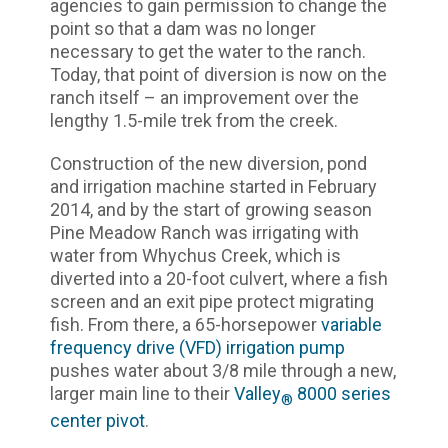
agencies to gain permission to change the
point so that a dam was no longer
necessary to get the water to the ranch.
Today, that point of diversion is now on the
ranch itself – an improvement over the
lengthy 1.5-mile trek from the creek.
Construction of the new diversion, pond
and irrigation machine started in February
2014, and by the start of growing season
Pine Meadow Ranch was irrigating with
water from Whychus Creek, which is
diverted into a 20-foot culvert, where a fish
screen and an exit pipe protect migrating
fish. From there, a 65-horsepower
variable
frequency drive (VFD) irrigation pump
pushes water about 3/8 mile through a new,
larger main line to their
Valley
8000 series
®
center pivot
.