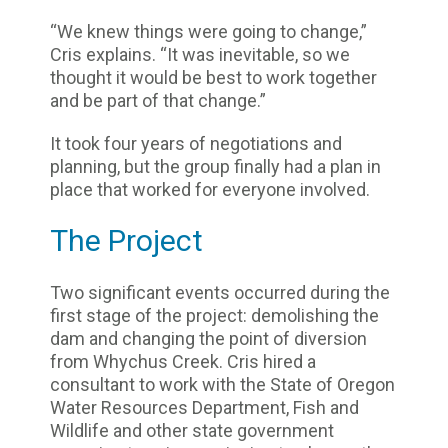
“We knew things were going to change,”
Cris explains. “It was inevitable, so we
thought it would be best to work together
and be part of that change.”
It took four years of negotiations and
planning, but the group finally had a plan in
place that worked for everyone involved.
The Project
Two significant events occurred during the
first stage of the project: demolishing the
dam and changing the point of diversion
from Whychus Creek. Cris hired a
consultant to work with the State of Oregon
Water Resources Department, Fish and
Wildlife and other state government