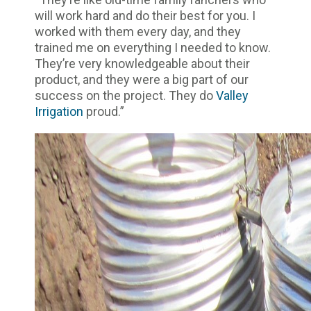
will work hard and do their best for you. I
worked with them every day, and they
trained me on everything I needed to know.
They’re very knowledgeable about their
product, and they were a big part of our
success on the project. They do
Valley
Irrigation
proud.”