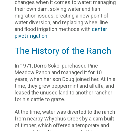
changes when it comes to water: managing
their own dam, solving water and fish
migration issues, creating a new point of
water diversion, and replacing wheel line
and flood irrigation methods with
center
pivot irrigation
.
The History of the Ranch
In 1971, Dorro Sokol purchased Pine
Meadow Ranch and managed it for 10
years, when her son Doug joined her. At this
time, they grew peppermint and alfalfa, and
leased the unused land to another rancher
for his cattle to graze.
At the time, water was diverted to the ranch
from nearby Whychus Creek by a dam built
of timber, which offered a temporary and