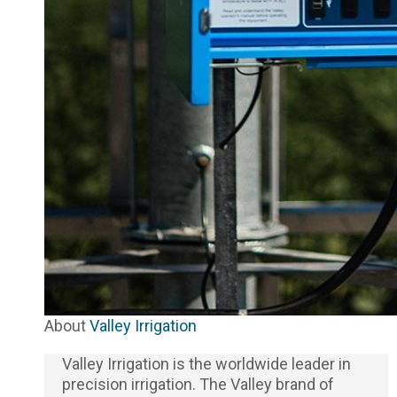
About
Valley Irrigation
Valley Irrigation is the worldwide leader in
precision irrigation. The Valley brand of