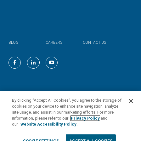
BLOG
CAREERS
CONTACT US
©
2026
Valmont Industries, Inc.
By clicking “Accept All Cookies”, you agree to the storage of
cookies on your device to enhance site navigation, analyze
site usage, and assist in our marketing efforts. For more
information, please refer to our
Privacy Policy
and
our
Website Accessibility Policy
.
COOKIE SETTINGS
ACCEPT ALL COOKIES