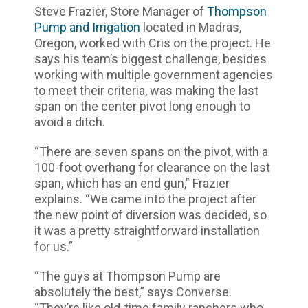
Steve Frazier, Store Manager of
Thompson
Pump and Irrigation
located in Madras,
Oregon, worked with Cris on the project. He
says his team’s biggest challenge, besides
working with multiple government agencies
to meet their criteria, was making the last
span on the center pivot long enough to
avoid a ditch.
“There are seven spans on the pivot, with a
100-foot overhang for clearance on the last
span, which has an end gun,” Frazier
explains. “We came into the project after
the new point of diversion was decided, so
it was a pretty straightforward installation
for us.”
“The guys at Thompson Pump are
absolutely the best,” says Converse.
“They’re like old-time family ranchers who