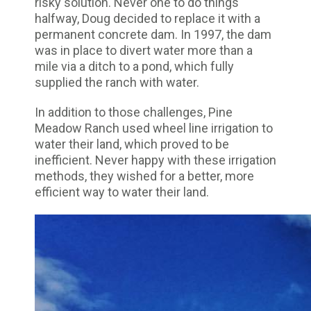
risky solution. Never one to do things
halfway, Doug decided to replace it with a
permanent concrete dam. In 1997, the dam
was in place to divert water more than a
mile via a ditch to a pond, which fully
supplied the ranch with water.
In addition to those challenges, Pine
Meadow Ranch used wheel line irrigation to
water their land, which proved to be
inefficient. Never happy with these irrigation
methods, they wished for a better, more
efficient way to water their land.