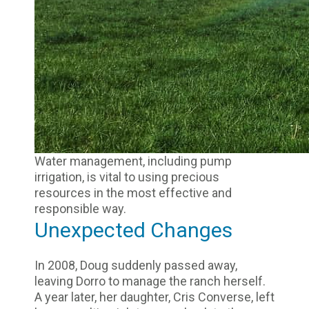
Water management, including pump
irrigation, is vital to using precious
resources in the most effective and
responsible way.
Unexpected Changes
In 2008, Doug suddenly passed away,
leaving Dorro to manage the ranch herself.
A year later, her daughter, Cris Converse, left