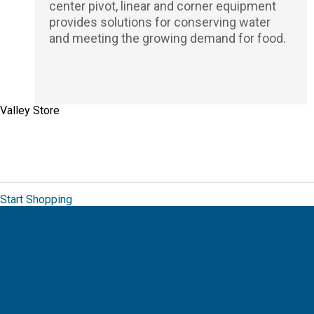
center pivot, linear and corner equipment
provides solutions for conserving water
and meeting the growing demand for food.
Valley Store
The Valley Brand Store allows you to order
from a unique collection of branded
merchandise for Valmont.
Start Shopping