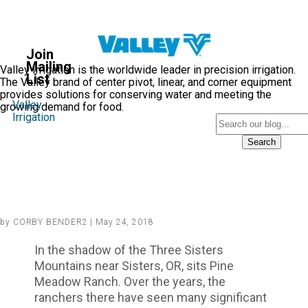
Valley
Blog
Join
®
Mailing
Valley Irrigation is the worldwide leader in precision irrigation.
List
The Valley brand of center pivot, linear, and corner equipment
provides solutions for conserving water and meeting the
Valley
growing demand for food.
Irrigation
Search
A River Ran Through It:
(Changing Water Routes, Pump
Irrigation and Center Pivots)
by CORBY BENDER2 | May 24, 2018
In the shadow of the Three Sisters
Mountains near Sisters, OR, sits Pine
Meadow Ranch. Over the years, the
ranchers there have seen many significant