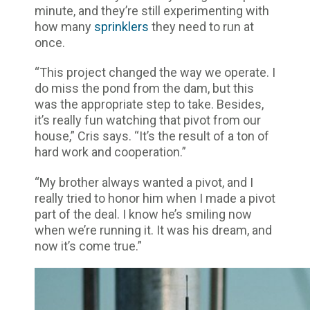
minute, and they’re still experimenting with
how many
sprinklers
they need to run at
once.
“This project changed the way we operate. I
do miss the pond from the dam, but this
was the appropriate step to take. Besides,
it’s really fun watching that pivot from our
house,” Cris says. “It’s the result of a ton of
hard work and cooperation.”
“My brother always wanted a pivot, and I
really tried to honor him when I made a pivot
part of the deal. I know he’s smiling now
when we’re running it. It was his dream, and
now it’s come true.”