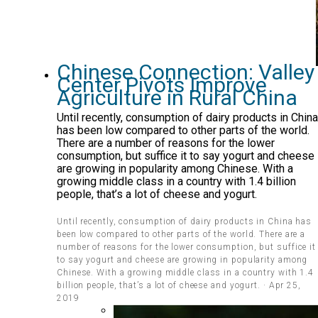
Chinese Connection: Valley
Center Pivots Improve
Agriculture in Rural China
Until recently, consumption of dairy products in China
has been low compared to other parts of the world.
There are a number of reasons for the lower
consumption, but suffice it to say yogurt and cheese
are growing in popularity among Chinese. With a
growing middle class in a country with 1.4 billion
people, that’s a lot of cheese and yogurt.
Until recently, consumption of dairy products in China has
been low compared to other parts of the world. There are a
number of reasons for the lower consumption, but suffice it
to say yogurt and cheese are growing in popularity among
Chinese. With a growing middle class in a country with 1.4
billion people, that’s a lot of cheese and yogurt. · Apr 25,
2019