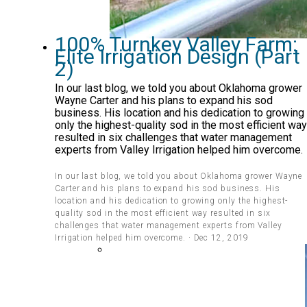
100% Turnkey Valley Farm:
Elite Irrigation Design (Part
2)
In our last blog, we told you about Oklahoma grower
Wayne Carter and his plans to expand his sod
business. His location and his dedication to growing
only the highest-quality sod in the most efficient way
resulted in six challenges that water management
experts from Valley Irrigation helped him overcome.
In our last blog, we told you about Oklahoma grower Wayne
Carter and his plans to expand his sod business. His
location and his dedication to growing only the highest-
quality sod in the most efficient way resulted in six
challenges that water management experts from Valley
Irrigation helped him overcome. · Dec 12, 2019