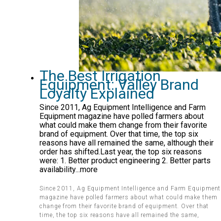
The Best Irrigation
Equipment: Valley Brand
Loyalty Explained
Since 2011, Ag Equipment Intelligence and Farm
Equipment magazine have polled farmers about
what could make them change from their favorite
brand of equipment. Over that time, the top six
reasons have all remained the same, although their
order has shifted.Last year, the top six reasons
were: 1. Better product engineering 2. Better parts
availability...more
Since 2011, Ag Equipment Intelligence and Farm Equipment
magazine have polled farmers about what could make them
change from their favorite brand of equipment. Over that
time, the top six reasons have all remained the same,