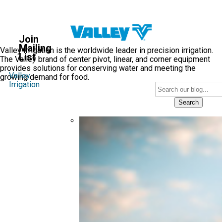
Valley
Blog
Join
®
Mailing
Valley Irrigation is the worldwide leader in precision irrigation.
List
The Valley brand of center pivot, linear, and corner equipment
provides solutions for conserving water and meeting the
Valley
growing demand for food.
Irrigation
Search