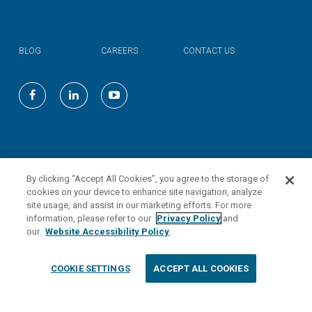
BLOG
CAREERS
CONTACT US
©
2026
Valmont Industries, Inc.
By clicking “Accept All Cookies”, you agree to the storage of
cookies on your device to enhance site navigation, analyze
site usage, and assist in our marketing efforts. For more
information, please refer to our
Privacy Policy
and
our
Website Accessibility Policy
.
COOKIE SETTINGS
ACCEPT ALL COOKIES