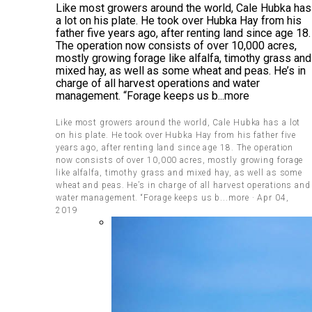
Like most growers around the world, Cale Hubka has
a lot on his plate. He took over Hubka Hay from his
father five years ago, after renting land since age 18.
The operation now consists of over 10,000 acres,
mostly growing forage like alfalfa, timothy grass and
mixed hay, as well as some wheat and peas. He’s in
charge of all harvest operations and water
management. “Forage keeps us b...more
Like most growers around the world, Cale Hubka has a lot
on his plate. He took over Hubka Hay from his father five
years ago, after renting land since age 18. The operation
now consists of over 10,000 acres, mostly growing forage
like alfalfa, timothy grass and mixed hay, as well as some
wheat and peas. He’s in charge of all harvest operations and
water management. “Forage keeps us b...more · Apr 04,
2019