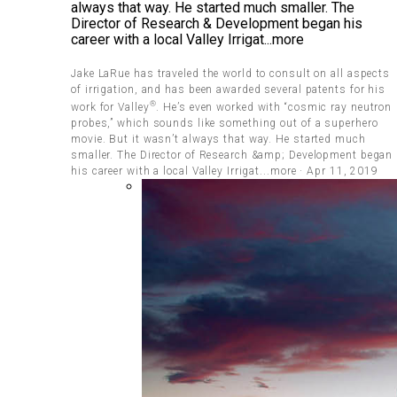
always that way. He started much smaller. The
Director of Research & Development began his
career with a local Valley Irrigat...more
Jake LaRue has traveled the world to consult on all aspects
of irrigation, and has been awarded several patents for his
®
work for Valley
. He’s even worked with “cosmic ray neutron
probes,” which sounds like something out of a superhero
movie. But it wasn’t always that way. He started much
smaller. The Director of Research &amp; Development began
his career with a local Valley Irrigat...more · Apr 11, 2019