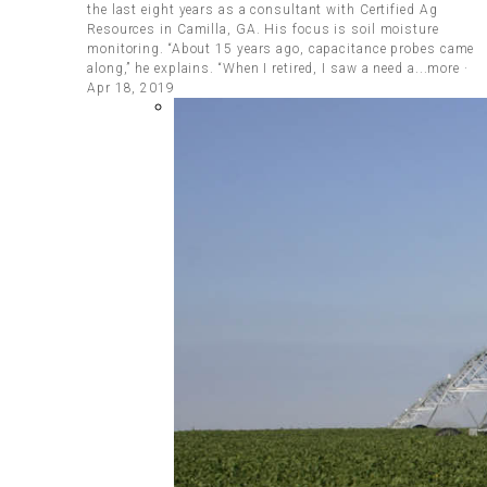
the last eight years as a consultant with Certified Ag
Resources in Camilla, GA. His focus is soil moisture
monitoring. “About 15 years ago, capacitance probes came
along,” he explains. “When I retired, I saw a need a...more ·
Apr 18, 2019