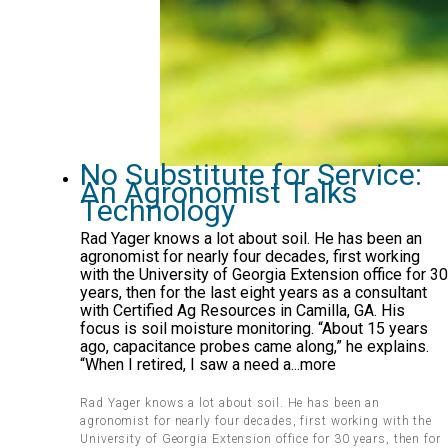
No Substitute for Service:
An Agronomist Talks
Technology
Rad Yager knows a lot about soil. He has been an
agronomist for nearly four decades, first working
with the University of Georgia Extension office for 30
years, then for the last eight years as a consultant
with Certified Ag Resources in Camilla, GA. His
focus is soil moisture monitoring. “About 15 years
ago, capacitance probes came along,” he explains.
“When I retired, I saw a need a...more
Rad Yager knows a lot about soil. He has been an
agronomist for nearly four decades, first working with the
University of Georgia Extension office for 30 years, then for