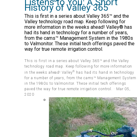
Listens to You: A Short
History of Valley 365
This is first in a series about Valley 365™ and the
Valley technology road map. Keep following for
more information in the weeks ahead! Valley® has
had its hand in technology for a number of years,
from the cams™ Management System in the 1980s
to Valmonitor. These initial tech offerings paved the
way for true remote irrigation control.
This is first in a series about Valley 365™ and the Valley
technology road map. Keep following for more information
®
in the weeks ahead! Valley
has had its hand in technology
for a number of years, from the cams™ Management System
in the 1980s to Valmonitor. These initial tech offerings
paved the way for true remote irrigation control. · Mar 05,
2020