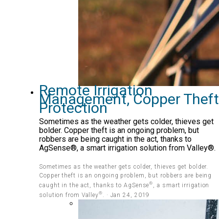
Remote Irrigation
Management, Copper Theft
Protection
Sometimes as the weather gets colder, thieves get
bolder. Copper theft is an ongoing problem, but
robbers are being caught in the act, thanks to
AgSense®, a smart irrigation solution from Valley®.
Sometimes as the weather gets colder, thieves get bolder.
Copper theft is an ongoing problem, but robbers are being
®
caught in the act, thanks to AgSense
, a smart irrigation
®
solution from Valley
. · Jan 24, 2019