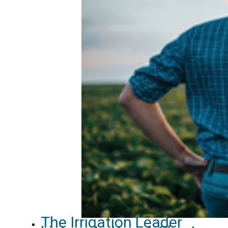
The Irrigation Leader