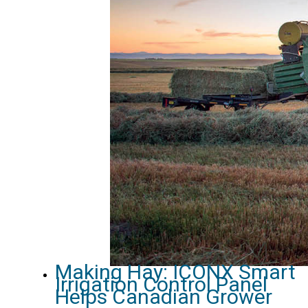
Making Hay: ICONX Smart
Irrigation Control Panel
Helps Canadian Grower