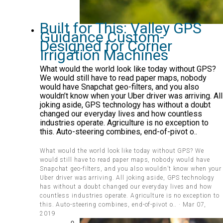
Built for This: Valley GPS
Guidance Custom-
Designed for Corner
Irrigation Machines
What would the world look like today without GPS?
We would still have to read paper maps, nobody
would have Snapchat geo-filters, and you also
wouldn’t know when your Uber driver was arriving. All
joking aside, GPS technology has without a doubt
changed our everyday lives and how countless
industries operate. Agriculture is no exception to
this. Auto-steering combines, end-of-pivot o..
What would the world look like today without GPS? We
would still have to read paper maps, nobody would have
Snapchat geo-filters, and you also wouldn’t know when your
Uber driver was arriving. All joking aside, GPS technology
has without a doubt changed our everyday lives and how
countless industries operate. Agriculture is no exception to
this. Auto-steering combines, end-of-pivot o.. · Mar 07,
2019