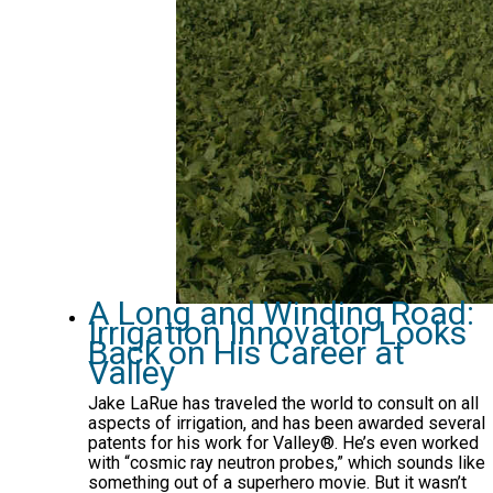
A Long and Winding Road:
Irrigation Innovator Looks
Back on His Career at
Valley
Jake LaRue has traveled the world to consult on all
aspects of irrigation, and has been awarded several
patents for his work for Valley®. He’s even worked
with “cosmic ray neutron probes,” which sounds like
something out of a superhero movie. But it wasn’t