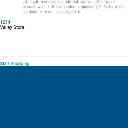
although their order has shifted.Last year, the top six
reasons were: 1. Better product engineering 2. Better parts
availability...more · Nov 24, 2018
1
2
3
4
Valley Store
The Valley Brand Store allows you to order
from a unique collection of branded
merchandise for Valmont.
Start Shopping