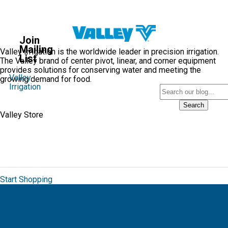
Valley
Blog
Join
®
Mailing
Valley Irrigation is the worldwide leader in precision irrigation.
List
The Valley brand of center pivot, linear, and corner equipment
provides solutions for conserving water and meeting the
Valley
growing demand for food.
Irrigation
Search
Valley Store
The Valley Brand Store allows you to order
from a unique collection of branded
merchandise for Valmont.
Start Shopping