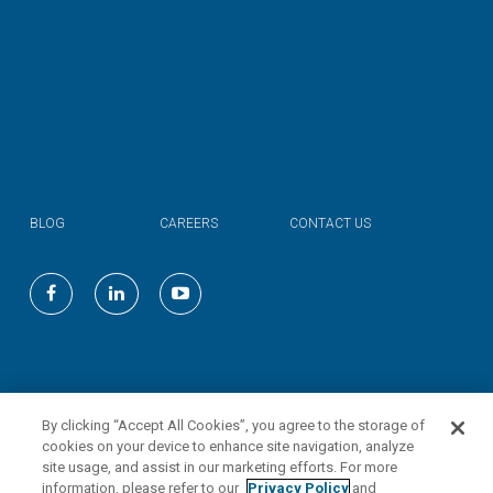
BLOG
CAREERS
CONTACT US
©
2026
Valmont Industries, Inc.
By clicking “Accept All Cookies”, you agree to the storage of
cookies on your device to enhance site navigation, analyze
site usage, and assist in our marketing efforts. For more
information, please refer to our
Privacy Policy
and